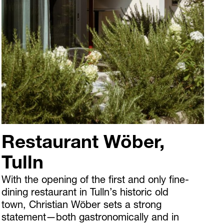
Restaurant Wöber,
Tulln
With the opening of the first and only fine-
dining restaurant in Tulln’s historic old
town, Christian Wöber sets a strong
statement—both gastronomically and in