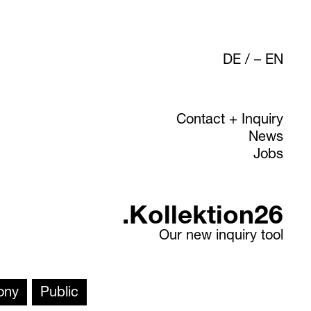
DE
/
EN
Contact + Inquiry
News
Jobs
.Kollektion26
Our new inquiry tool
ony
Public