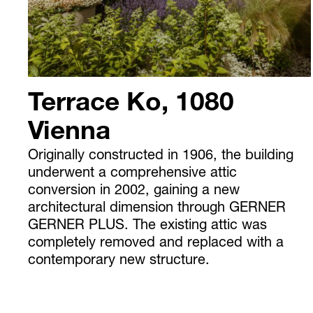
Terrace Ko, 1080
Vienna
Originally constructed in 1906, the building
underwent a comprehensive attic
conversion in 2002, gaining a new
architectural dimension through GERNER
GERNER PLUS. The existing attic was
completely removed and replaced with a
contemporary new structure.