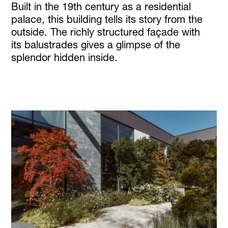
Built in the 19th century as a residential
palace, this building tells its story from the
outside. The richly structured façade with
its balustrades gives a glimpse of the
splendor hidden inside.