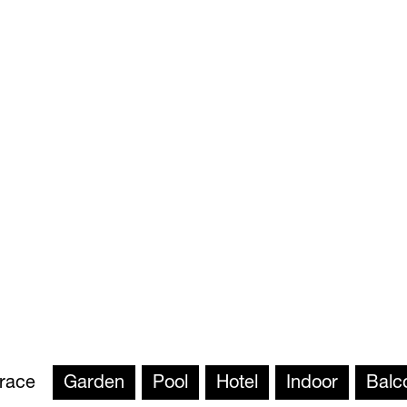
rrace
Garden
Pool
Hotel
Indoor
Balc