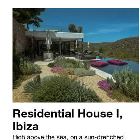
Residential House I,
Ibiza
High above the sea, on a sun-drenched