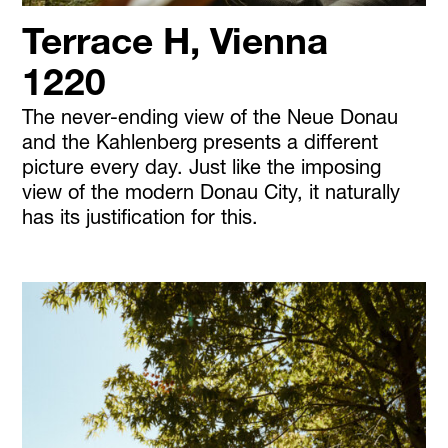
Terrace H, Vienna
1220
The never-ending view of the Neue Donau
and the Kahlenberg presents a different
picture every day. Just like the imposing
view of the modern Donau City, it naturally
has its justification for this.