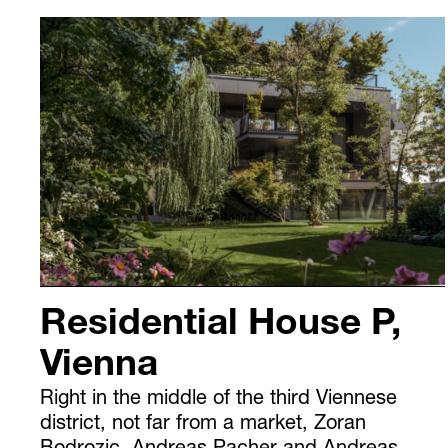
Residential House P,
Vienna
Right in the middle of the third Viennese
district, not far from a market, Zoran