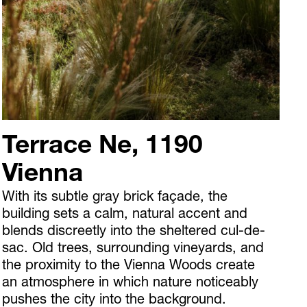
Terrace Ne, 1190
Vienna
With its subtle gray brick façade, the
building sets a calm, natural accent and
blends discreetly into the sheltered cul-de-
sac. Old trees, surrounding vineyards, and
the proximity to the Vienna Woods create
an atmosphere in which nature noticeably
pushes the city into the background.