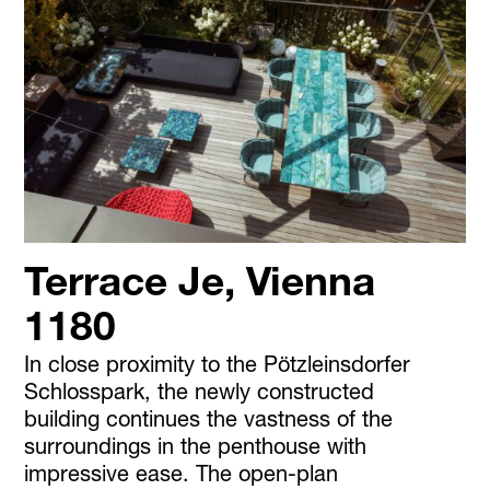
Terrace Je, Vienna
1180
In close proximity to the Pötzleinsdorfer
Schlosspark, the newly constructed
building continues the vastness of the
surroundings in the penthouse with
impressive ease. The open-plan