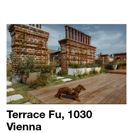
Terrace Fu, 1030
Vienna