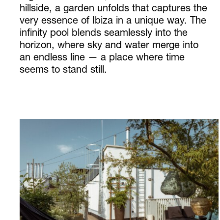
hillside, a garden unfolds that captures the
very essence of Ibiza in a unique way. The
infinity pool blends seamlessly into the
horizon, where sky and water merge into
an endless line — a place where time
seems to stand still.