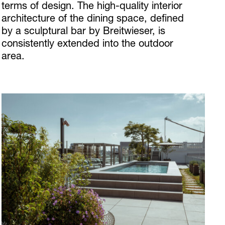
terms of design. The high-quality interior
architecture of the dining space, defined
by a sculptural bar by Breitwieser, is
consistently extended into the outdoor
area.