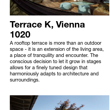
Terrace K, Vienna
1020
A rooftop terrace is more than an outdoor
space - it is an extension of the living area,
a place of tranquility and encounter. The
conscious decision to let it grow in stages
allows for a finely tuned design that
harmoniously adapts to architecture and
surroundings.