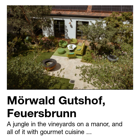
Mörwald Gutshof,
Feuersbrunn
A jungle in the vineyards on a manor, and
all of it with gourmet cuisine ...