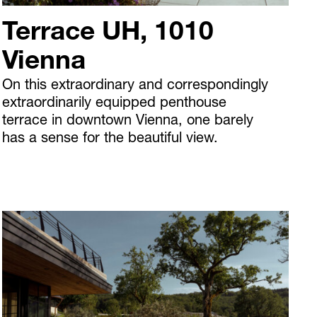
Terrace UH, 1010
Vienna
On this extraordinary and correspondingly
extraordinarily equipped penthouse
terrace in downtown Vienna, one barely
has a sense for the beautiful view.