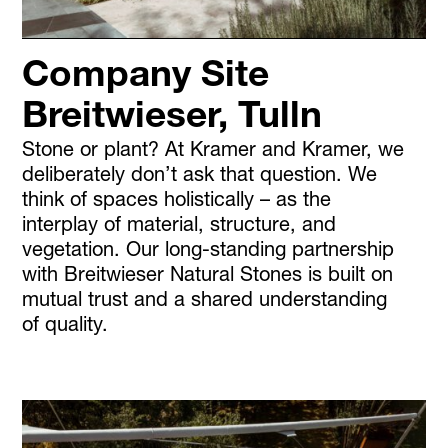
Company Site
Breitwieser, Tulln
Stone or plant? At Kramer and Kramer, we
deliberately don’t ask that question. We
think of spaces holistically – as the
interplay of material, structure, and
vegetation. Our long-standing partnership
with Breitwieser Natural Stones is built on
mutual trust and a shared understanding
of quality.