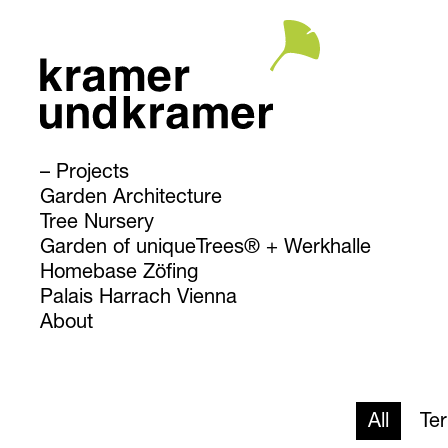
Projects
Garden Architecture
Tree Nursery
Garden of uniqueTrees® + Werkhalle
Homebase Zöfing
Palais Harrach Vienna
About
All
Te