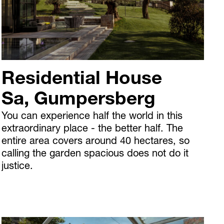
Residential House
Sa, Gumpersberg
You can experience half the world in this
extraordinary place - the better half. The
entire area covers around 40 hectares, so
calling the garden spacious does not do it
justice.