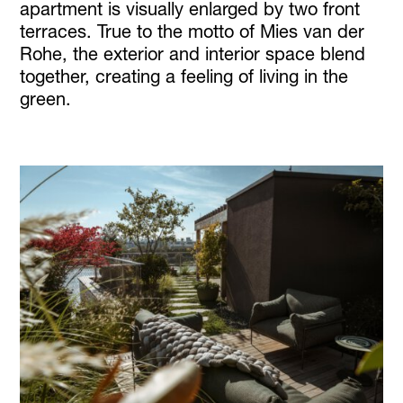
apartment is visually enlarged by two front
terraces. True to the motto of Mies van der
Rohe, the exterior and interior space blend
together, creating a feeling of living in the
green.