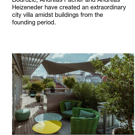
Bodrozic, Andreas Pacher and Andreas
Heizeneder have created an extraordinary
city villa amidst buildings from the
founding period.