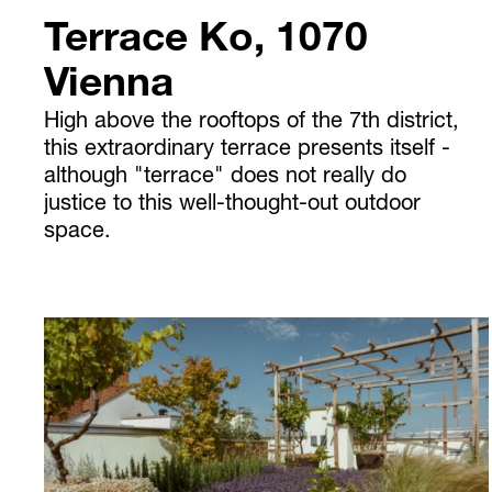
Terrace Ko, 1070
Vienna
High above the rooftops of the 7th district,
this extraordinary terrace presents itself -
although "terrace" does not really do
justice to this well-thought-out outdoor
space.