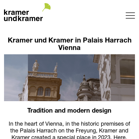
Projects
Kramer und Kramer in Palais Harrach
Terrace
Vienna
Garden
Pool
Hotel
Indoor
Balcony
Public
Garden Architecture
Tradition and modern design
Planning + Realization
Project maintenance
In the heart of Vienna, in the historic premises of
Tree Nursery
the Palais Harrach on the Freyung, Kramer and
Garden of uniqueTrees® + Werkhalle
Kramer created a special place in 2023. Here,