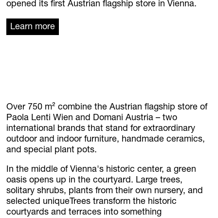
News
opened its first Austrian flagship store in Vienna.
Jobs
Learn more
.Kollektion26
Our new inquiry tool
FLOWERS
Over 750 m² combine the Austrian flagship store of
Paola Lenti Wien and Domani Austria – two
international brands that stand for extraordinary
outdoor and indoor furniture, handmade ceramics,
and special plant pots.
In the middle of Vienna's historic center, a green
oasis opens up in the courtyard. Large trees,
solitary shrubs, plants from their own nursery, and
selected uniqueTrees transform the historic
courtyards and terraces into something