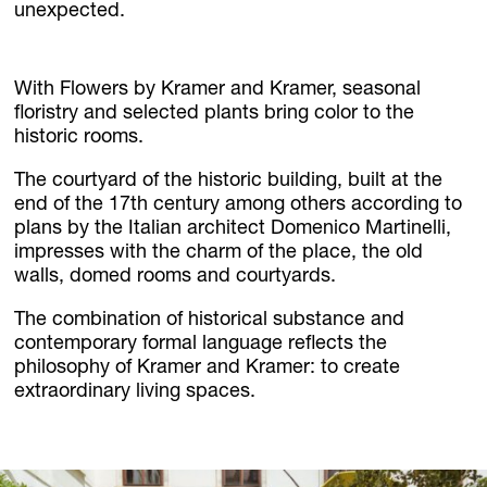
unexpected.
With Flowers by Kramer and Kramer, seasonal
floristry and selected plants bring color to the
historic rooms.
The courtyard of the historic building, built at the
end of the 17th century among others according to
plans by the Italian architect Domenico Martinelli,
impresses with the charm of the place, the old
walls, domed rooms and courtyards.
The combination of historical substance and
contemporary formal language reflects the
philosophy of Kramer and Kramer: to create
extraordinary living spaces.