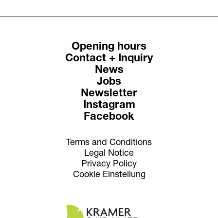
Opening hours
Contact + Inquiry
News
Jobs
Newsletter
Instagram
Facebook
Terms and Conditions
Legal Notice
Privacy Policy
Cookie Einstellung