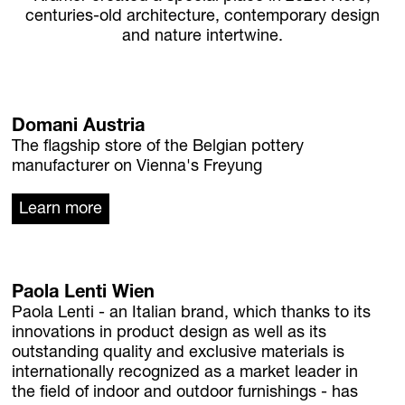
centuries-old architecture, contemporary design
Homebase Zöfing
and nature intertwine.
Concept Store
Flowers + Plants
Furniture + Light
Planters
Domani Austria
Palais Harrach Vienna
The flagship store of the Belgian pottery
Paola Lenti Wien
manufacturer on Vienna's Freyung
Domani Austria
Learn more
Flowers in Palais Harrach
About
Locations
Contact + Inquiry
Paola Lenti Wien
Family Bohnenbaum
Paola Lenti - an Italian brand, which thanks to its
innovations in product design as well as its
outstanding quality and exclusive materials is
DE
/
EN
internationally recognized as a market leader in
Contact + Inquiry
the field of indoor and outdoor furnishings - has