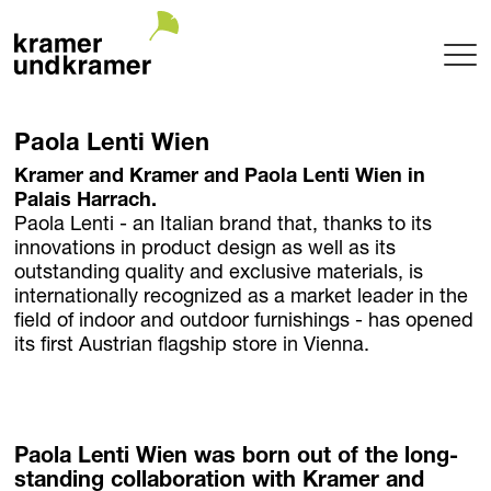
Projects
Paola Lenti Wien
Terrace
Kramer and Kramer and Paola Lenti Wien in
Garden
Palais Harrach.
Pool
Paola Lenti - an Italian brand that, thanks to its
Hotel
innovations in product design as well as its
outstanding quality and exclusive materials, is
Indoor
internationally recognized as a market leader in the
Balcony
field of indoor and outdoor furnishings - has opened
Public
its first Austrian flagship store in Vienna.
Garden Architecture
Planning + Realization
Project maintenance
Tree Nursery
Paola Lenti Wien was born out of the long-
standing collaboration with Kramer and
Garden of uniqueTrees® + Werkhalle