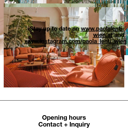
Stay up to date on
www.paolalenti-
wien.at
and
www.instagram.com/paola_lenti_wien
Opening hours
Contact + Inquiry