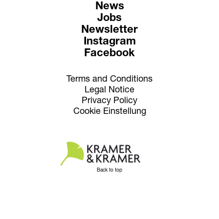
News
Jobs
Newsletter
Instagram
Facebook
Terms and Conditions
Legal Notice
Privacy Policy
Cookie Einstellung
Back to top