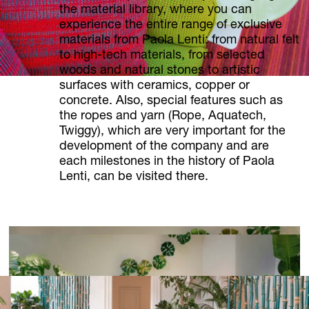
the material library, where you can
experience the entire range of exclusive
materials from Paola Lenti: from natural felt
to high-tech materials, from selected
woods and natural stones to artistic
surfaces with ceramics, copper or
concrete. Also, special features such as
the ropes and yarn (Rope, Aquatech,
Twiggy), which are very important for the
development of the company and are
each milestones in the history of Paola
Lenti, can be visited there.