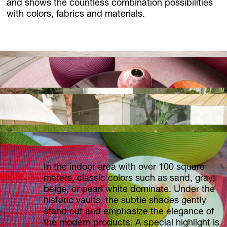
and shows the countless combination possibilities
with colors, fabrics and materials.
In the indoor area with over 100 square
meters, classic colors such as sand, gray,
beige, or pearl white dominate. Under the
historic vaults, the subtle shades gently
stand out and emphasize the elegance of
the modern products. A special highlight is