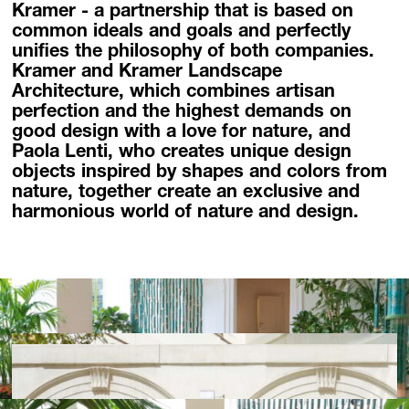
Kramer - a partnership that is based on
Homebase Zöfing
common ideals and goals and perfectly
Concept Store
unifies the philosophy of both companies.
Flowers + Plants
Kramer and Kramer Landscape
Furniture + Light
Architecture, which combines artisan
perfection and the highest demands on
Planters
good design with a love for nature, and
Palais Harrach Vienna
Paola Lenti, who creates unique design
Paola Lenti Wien
objects inspired by shapes and colors from
Domani Austria
nature, together create an exclusive and
harmonious world of nature and design.
Flowers in Palais Harrach
About
Locations
Contact + Inquiry
Family Bohnenbaum
DE
/
EN
Contact + Inquiry