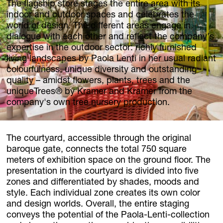
The flagship store stages the entire area with its
indoor and outdoor spaces and celebrates the
world of design. The different areas engage in
dialogue with each other and reflect the company's
expertise in the outdoor sector: richly furnished
living landscapes by Paola Lenti in her usual radiant
colourfulness, unique diversity and outstanding
quality – amidst flowers, plants, trees and the
uniqueTrees® by Kramer and Kramer from the
company's own tree nursery production.
The courtyard, accessible through the original
baroque gate, connects the total 750 square
meters of exhibition space on the ground floor. The
presentation in the courtyard is divided into five
zones and differentiated by shades, moods and
style. Each individual zone creates its own color
and design worlds. Overall, the entire staging
conveys the potential of the Paola-Lenti-collection