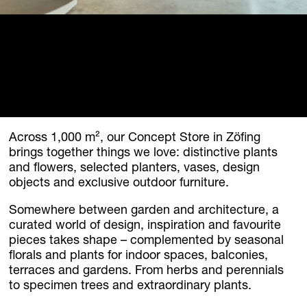
Homebase Zöfing
Concept Store
Flowers + Plants
Furniture + Light
Planters
Palais Harrach Vienna
Paola Lenti Wien
Across 1,000 m², our Concept Store in Zöfing
Domani Austria
brings together things we love: distinctive plants
Flowers in Palais Harrach
and flowers, selected planters, vases, design
About
objects and exclusive outdoor furniture.
Locations
Somewhere between garden and architecture, a
Contact + Inquiry
curated world of design, inspiration and favourite
Family Bohnenbaum
pieces takes shape – complemented by seasonal
florals and plants for indoor spaces, balconies,
DE
/
EN
terraces and gardens. From herbs and perennials
to specimen trees and extraordinary plants.
Contact + Inquiry