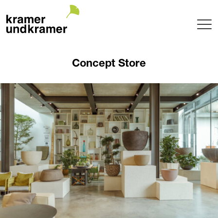
Projects
Concept Store
Terrace
Garden
Pool
Hotel
Indoor
Balcony
Public
Garden Architecture
Planning + Realization
Project maintenance
Tree Nursery
Garden of uniqueTrees® + Werkhalle