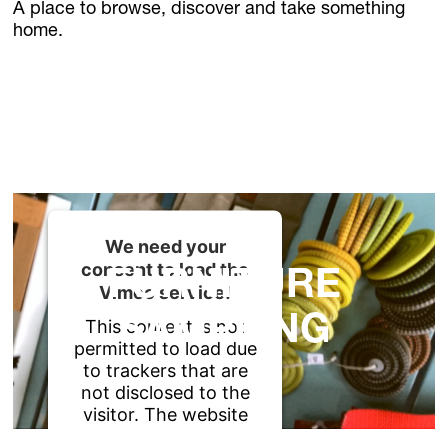
News
A place to browse, discover and take something
Jobs
home.
FLOWERS
.Kollektion26
Our new inquiry tool
FURNITURE
+ PLANTS
+ LIGHT
We need your
consent to load the
FURNITURE
Vimeo service!
SAMPLING
This content is not
permitted to load due
to trackers that are
not disclosed to the
visitor. The website
owner needs to setup