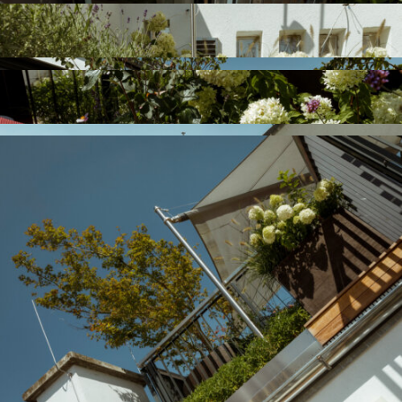
Previous
Next
Garden Le, 1180
Residential House Fr,
Vienna
1190 Vienna