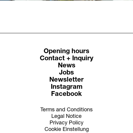
Opening hours
Contact + Inquiry
News
Jobs
Newsletter
Instagram
Facebook
Terms and Conditions
Legal Notice
Privacy Policy
Cookie Einstellung