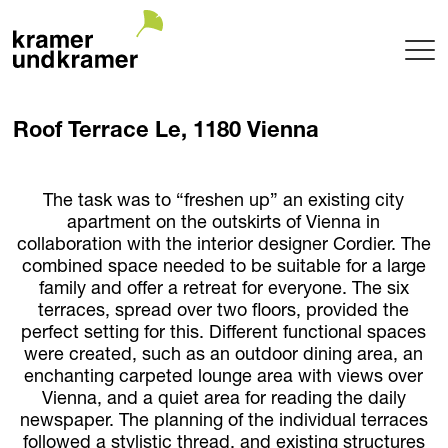
Projects
Roof Terrace Le, 1180 Vienna
Terrace
Garden
Pool
The task was to “freshen up” an existing city
apartment on the outskirts of Vienna in
Hotel
collaboration with the interior designer Cordier. The
Indoor
combined space needed to be suitable for a large
Balcony
family and offer a retreat for everyone. The six
Public
terraces, spread over two floors, provided the
Garden Architecture
perfect setting for this. Different functional spaces
were created, such as an outdoor dining area, an
Planning + Realization
enchanting carpeted lounge area with views over
Project maintenance
Vienna, and a quiet area for reading the daily
Tree Nursery
newspaper. The planning of the individual terraces
Garden of uniqueTrees® + Werkhalle
followed a stylistic thread, and existing structures