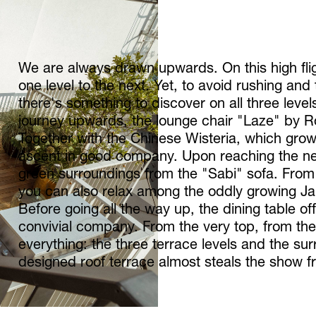
We are always drawn upwards. On this high flig
one level to the next. Yet, to avoid rushing and
there's something to discover on all three levels
journey upwards, the lounge chair "Laze" by Ro
Together with the Chinese Wisteria, which gro
ascent in good company. Upon reaching the ne
green surroundings from the "Sabi" sofa. From
you can also relax among the oddly growing J
Before going all the way up, the dining table of
convivial company. From the very top, from th
everything: the three terrace levels and the sur
designed roof terrace almost steals the show 