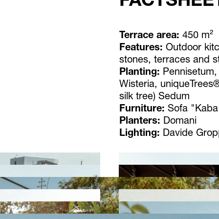
FACTSHEE
Terrace area:
450 m²
Features:
Outdoor kit
stones, terraces and s
Planting:
Pennisetum,
Wisteria, uniqueTrees®
silk tree) Sedum
Furniture:
Sofa "Kaba"
Planters:
Domani
Lighting:
Davide Grop