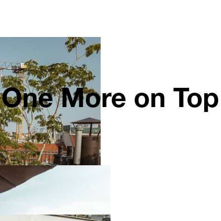
One More on Top