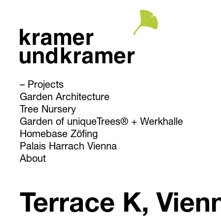
Projects
Garden Architecture
Tree Nursery
Garden of uniqueTrees® + Werkhalle
Homebase Zöfing
Palais Harrach Vienna
About
Terrace K, Vien