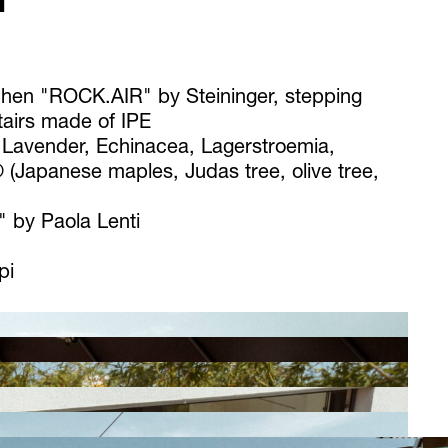
T
chen "ROCK.AIR" by Steininger, stepping
tairs made of IPE
 Lavender, Echinacea, Lagerstroemia,
 (Japanese maples, Judas tree, olive tree,
 by Paola Lenti
pi