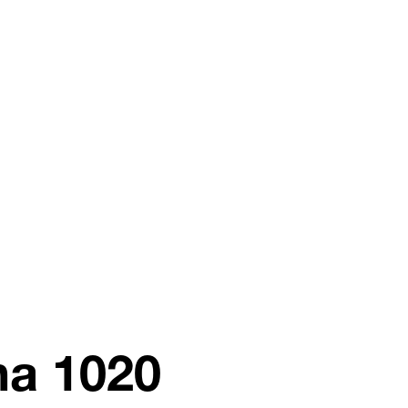
na 1020