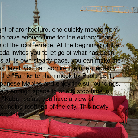
ht of architecture, one quickly moves from
 to have enough time for the extraordinary,
 of the roof terrace. At the beginning of the
da invites you to let go of what has been.
ws at its own steady pace, you can make the
xt level, you can admire the unexpectedly
 the "Farniente" hammock by Paola Lenti,
apanese Maples and enjoy the surroundings.
fers enough space to briefly stop time in
e "Kaba" sofas, you have a view of
rounding rooftops of the city. This newly
from them.