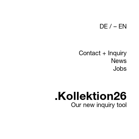
DE
/
EN
Contact + Inquiry
News
Jobs
.Kollektion26
Our new inquiry tool