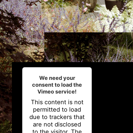
We need your
consent to load the
Vimeo service!
This content is not
permitted to load
due to trackers that
are not disclosed
to the visitor. The