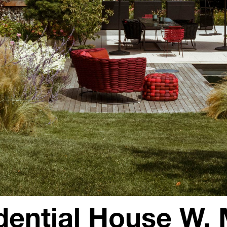
dential House W, 