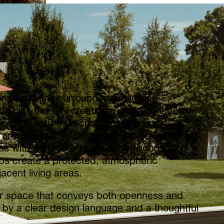
ens up to the surroundings, allowing
he city, thereby creating a close connection
architecture. In contrast, the newly
are deliberately designed as private retreats.
reas with Japanese maples, dogwoods, and
bs create a protected, atmospheric
acent living areas.
oor space that conveys both openness and
d by a clear design language and a thoughtful