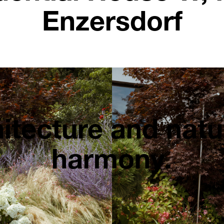
Enzersdorf
itecture and natu
harmony.