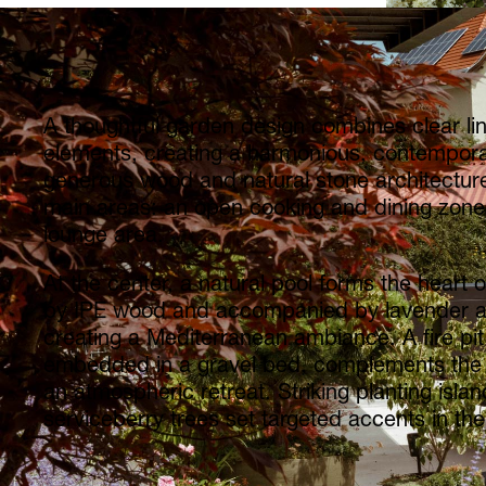
A thoughtful garden design combines clear lin
elements, creating a harmonious, contempor
generous wood and natural stone architecture
main areas: an open cooking and dining zone
lounge area.
At the center, a natural pool forms the heart of
by IPE wood and accompanied by lavender an
creating a Mediterranean ambiance. A fire pit
embedded in a gravel bed, complements the
an atmospheric retreat. Striking planting isla
serviceberry trees set targeted accents in the