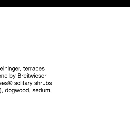
ininger, terraces
ne by Breitwieser
ees® solitary shrubs
y), dogwood, sedum,