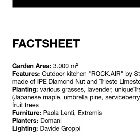
FACTSHEET
Garden Area:
3.000 m²
Features:
Outdoor kitchen "ROCK.AIR" by Ste
made of IPE Diamond Nut and Trieste Limesto
Planting:
various grasses, lavender, uniqueTr
(Japanese maple, umbrella pine, serviceberr
fruit trees
Furniture:
Paola Lenti, Extremis
Planters:
Domani
Lighting:
Davide Groppi