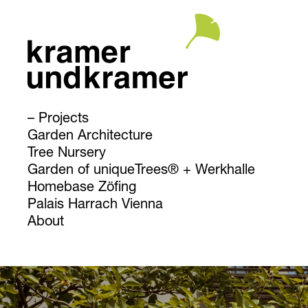
Projects
Garden Architecture
Tree Nursery
Garden of uniqueTrees® + Werkhalle
Homebase Zöfing
Palais Harrach Vienna
About