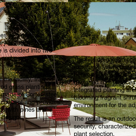
es with natural
ary outdoor space. The
 is divided into two
 and a protected
The hillside garden op
expansive views over t
between landscape and 
 the facility, framed
designed roof terraces 
d grass plantings,
Integrated planting a
 made of Corten steel,
blooming fragrant shru
 concept and provides
environment for the adj
nds with pines and
 design.
The result is an outd
security, characterize
plant selection.