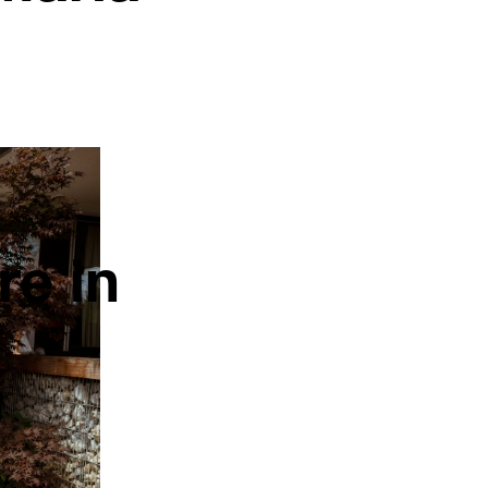
re in