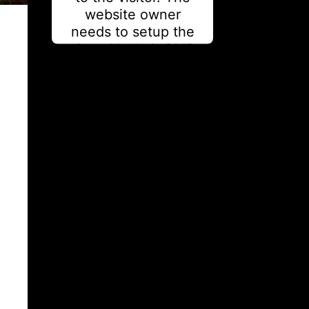
website owner
needs to setup the
site with their CMP
to add this content
to the list of
technologies used.
Powered by
Usercentrics
Consent Management
Platform