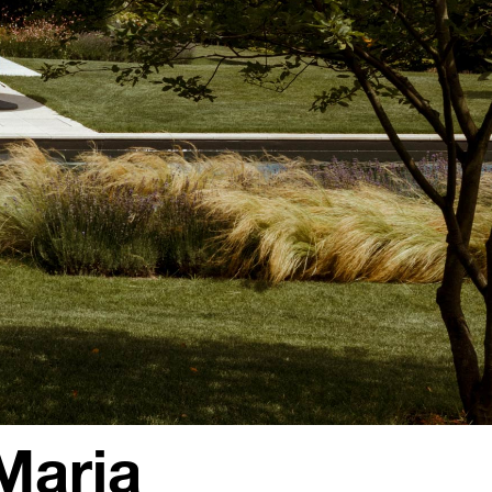
Maria