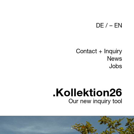
DE
/
EN
Contact + Inquiry
News
Jobs
.Kollektion26
Our new inquiry tool