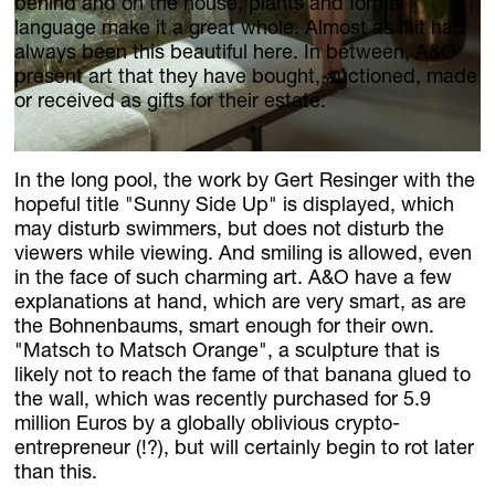
News
behind and on the house, plants and formal
language make it a great whole. Almost as if it had
Jobs
always been this beautiful here. In between, A&O
present art that they have bought, auctioned, made
.Kollektion26
or received as gifts for their estate.
Our new inquiry tool
In the long pool, the work by Gert Resinger with the
hopeful title "Sunny Side Up" is displayed, which
may disturb swimmers, but does not disturb the
viewers while viewing. And smiling is allowed, even
in the face of such charming art. A&O have a few
explanations at hand, which are very smart, as are
the Bohnenbaums, smart enough for their own.
"Matsch to Matsch Orange", a sculpture that is
likely not to reach the fame of that banana glued to
the wall, which was recently purchased for 5.9
million Euros by a globally oblivious crypto-
entrepreneur (!?), but will certainly begin to rot later
than this.