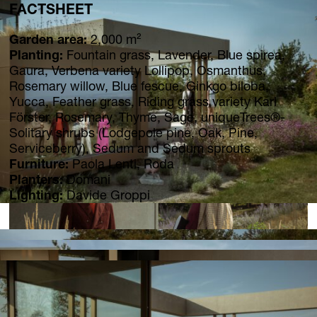
FACTSHEET
Garden area:
2,000 m²
Planting:
Fountain grass, Lavender, Blue spirea,
Gaura, Verbena variety Lollipop, Osmanthus,
Rosemary willow, Blue fescue, Ginkgo biloba,
Yucca, Feather grass, Riding grass variety Karl
Förster, Rosemary, Thyme, Sage, uniqueTrees®-
Solitary shrubs (Lodgepole pine, Oak, Pine,
Serviceberry), Sedum and Sedum sprouts
Furniture:
Paola Lenti, Roda
Planters:
Domani
Lighting:
Davide Groppi