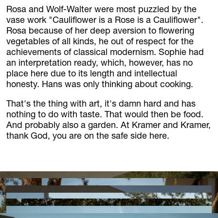
Rosa and Wolf-Walter were most puzzled by the
vase work "Cauliflower is a Rose is a Cauliflower".
Rosa because of her deep aversion to flowering
vegetables of all kinds, he out of respect for the
achievements of classical modernism. Sophie had
an interpretation ready, which, however, has no
place here due to its length and intellectual
honesty. Hans was only thinking about cooking.
That's the thing with art, it's damn hard and has
nothing to do with taste. That would then be food.
And probably also a garden. At Kramer and Kramer,
thank God, you are on the safe side here.