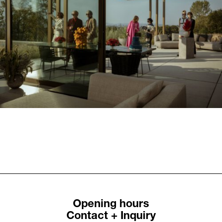
Previous
Next
Bohnenbaum Family:
Bohnenbaum Family:
A Mole Story
The good life in this
world
Opening hours
Contact + Inquiry