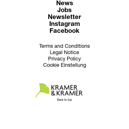
News
Jobs
Newsletter
Instagram
Facebook
Terms and Conditions
Legal Notice
Privacy Policy
Cookie Einstellung
Back to top