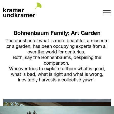
Projects
Bohnenbaum Family: Art Garden
Terrace
The question of what is more beautiful, a museum
Garden
or a garden, has been occupying experts from all
Pool
over the world for centuries.
Hotel
Both, say the Bohnenbaums, despising the
comparison.
Indoor
Whoever tries to explain to them what is good,
Balcony
what is bad, what is right and what is wrong,
Public
inevitably harvests a collective yawn.
Garden Architecture
Planning + Realization
Project maintenance
Tree Nursery
Garden of uniqueTrees® + Werkhalle