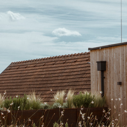
Pixendorf
Terr