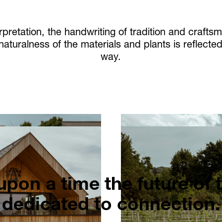
pretation, the handwriting of tradition and craft
 naturalness of the materials and plants is reflect
way.
pon a time the future of 
dedicated to connection.