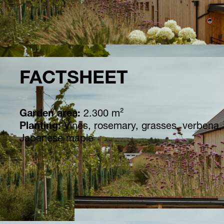
FACTSHEET
Garden area:
2.300 m²
Planting:
Vines, rosemary, grasses, verbena
Japanese maple