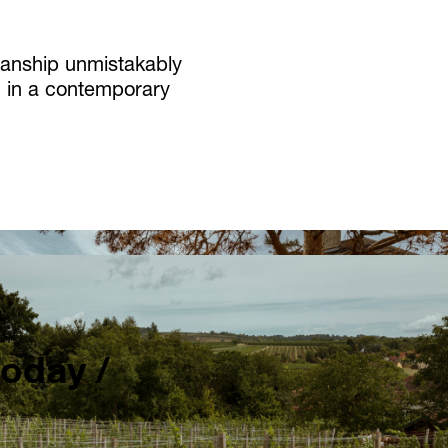
smanship unmistakably
ed in a contemporary
today /