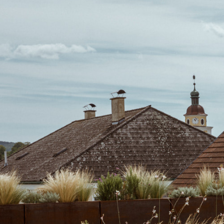
Previous
Residential House N, 