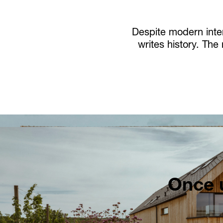
Despite modern inter
writes history. The
Once u