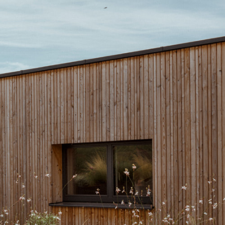
Next
ace G, 1140 Vienna