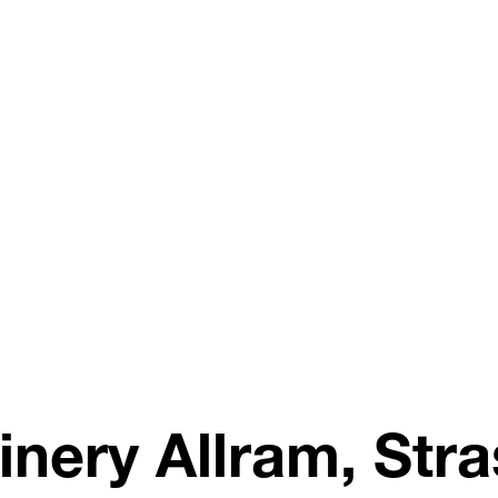
inery Allram, Stra