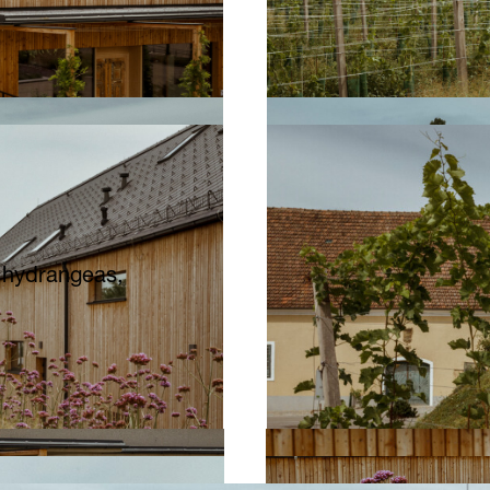
, hydrangeas,