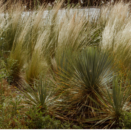
Opening hours
Contact + Inquiry
News
Jobs
Newsletter
Instagram
Facebook