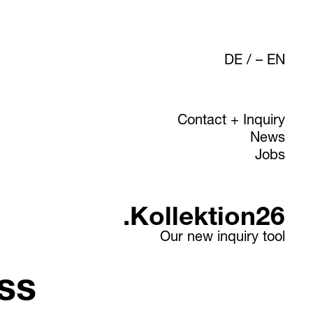
DE
/
EN
Contact + Inquiry
News
Jobs
.Kollektion26
Our new inquiry tool
ss