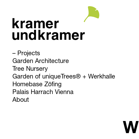
Projects
Garden Architecture
Tree Nursery
Garden of uniqueTrees® + Werkhalle
Homebase Zöfing
Palais Harrach Vienna
About
W