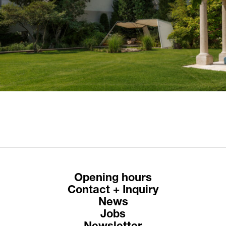
Previous
Next
Residential House Ki
Residential House Ri
St.Pölten
Weidling
Opening hours
Contact + Inquiry
News
Jobs