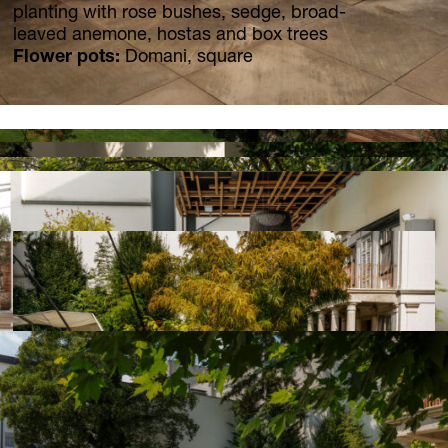
News
planting with rose bushes, sedge, broad-
Jobs
leaved anemone, hostas and box trees
Flower pots:
Domani, square
.Kollektion26
Our new inquiry tool