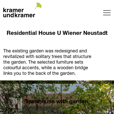
Projects
Residential House U Wiener Neustadt
Terrace
Garden
Pool
The existing garden was redesigned and
revitalized with solitary trees that structure
Hotel
the garden. The selected furniture sets
Indoor
colourful accents, while a wooden bridge
Balcony
links you to the back of the garden.
Public
Garden Architecture
Planning + Realization
Project maintenance
Townhouse with garden.
Tree Nursery
Garden of uniqueTrees® + Werkhalle