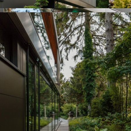
Previous
Next
Roof Terrace R, 1090
Residential House H,
Ölberg