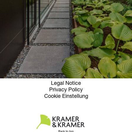
Opening hours
Contact + Inquiry
News
Jobs
Newsletter
Instagram
Facebook
Terms and Conditions
Legal Notice
Privacy Policy
Cookie Einstellung
Back to top