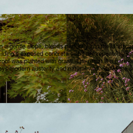
n a gentle slope, blends perfectly into the landscap
ilding's exposed concrete slabs are repeatedly int
roof was planted with grass. The result is a harmon
eys modern austerity and natural wildness at the 