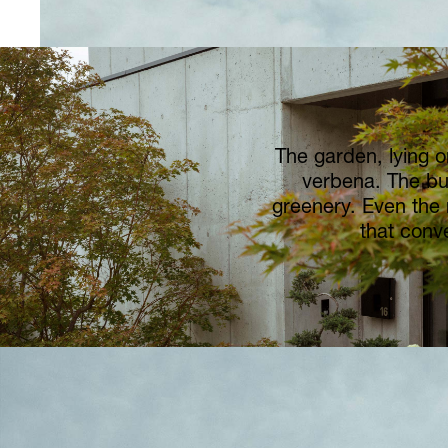
The garden, lying o
verbena. The bu
greenery. Even the 
that conv