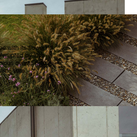
e with its flowering
errupted by lush
ious overall picture
same time.