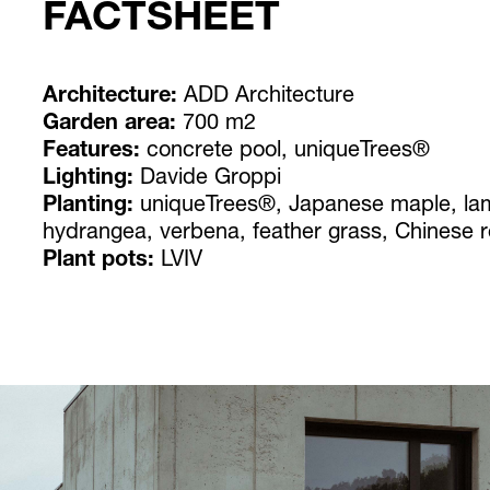
FACTSHEET
Architecture:
ADD Architecture
Garden area:
700 m2
Features:
concrete pool, uniqueTrees®
Lighting:
Davide Groppi
Planting:
uniqueTrees®, Japanese maple, lam
hydrangea, verbena, feather grass, Chinese 
Plant pots:
LVIV