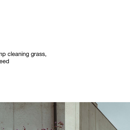
p cleaning grass,
reed