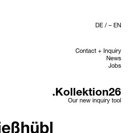
DE
/
EN
Contact + Inquiry
News
Jobs
.Kollektion26
Our new inquiry tool
ießhübl