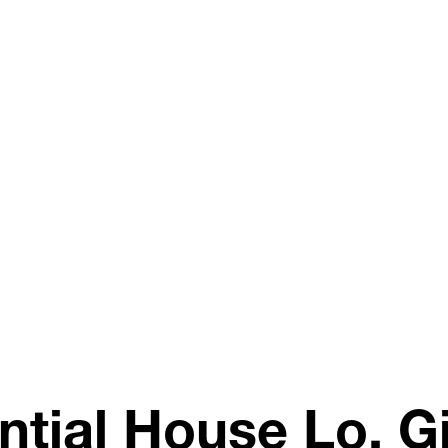
ntial House Lo, G