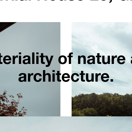
eriality of nature
architecture.