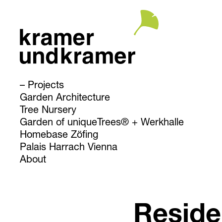
Projects
Garden Architecture
Tree Nursery
Garden of uniqueTrees® + Werkhalle
Homebase Zöfing
Palais Harrach Vienna
About
Reside