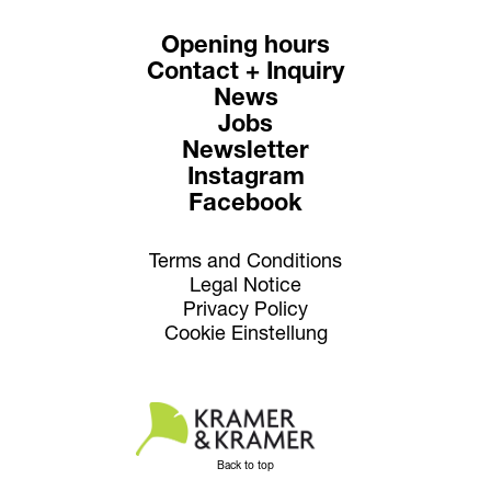
Opening hours
Contact + Inquiry
News
Jobs
Newsletter
Instagram
Facebook
Terms and Conditions
Legal Notice
Privacy Policy
Cookie Einstellung
Back to top