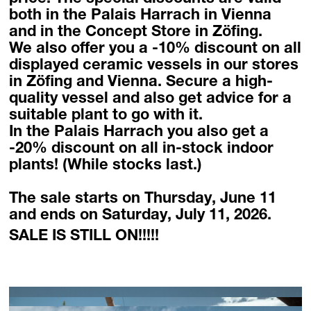
Homebase Zöfing
both in the Palais Harrach in Vienna
and in the Concept Store in Zöfing.
Concept Store
We also offer you a
-10% discount
on all
Flowers + Plants
displayed ceramic vessels in our stores
Furniture + Light
in Zöfing and Vienna. Secure a high-
Planters
quality vessel and also get advice for a
Palais Harrach Vienna
suitable plant to go with it.
Paola Lenti Wien
In the Palais Harrach you also get a
Domani Austria
-20% discount
on all in-stock indoor
Flowers in Palais Harrach
plants!
(While stocks last.)
About
The sale starts on Thursday, June 11
Locations
and ends on Saturday, July 11, 2026.
Contact + Inquiry
SALE IS STILL ON!!!!!
Family Bohnenbaum
DE
/
EN
Contact + Inquiry