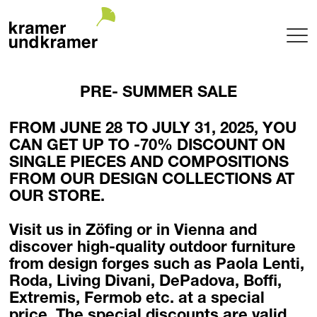
Projects
PRE- SUMMER SALE
Terrace
Garden
FROM JUNE 28 TO JULY 31, 2025, YOU
Pool
CAN GET UP TO -70% DISCOUNT ON
Hotel
SINGLE PIECES AND COMPOSITIONS
Indoor
FROM OUR DESIGN COLLECTIONS AT
OUR STORE.
Balcony
Public
Visit us in Zöfing or in Vienna and
Garden Architecture
discover high-quality outdoor furniture
Planning + Realization
from design forges such as
Paola Lenti,
Project maintenance
Roda, Living Divani, DePadova, Boffi,
Tree Nursery
Extremis, Fermob
etc. at a special
Garden of uniqueTrees® + Werkhalle
price. The special discounts are valid