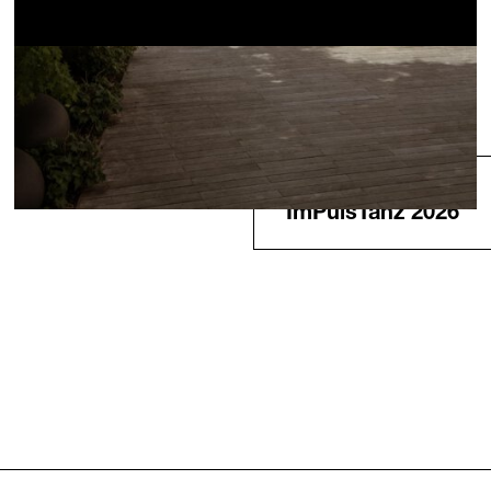
Next
ImPulsTanz 2026