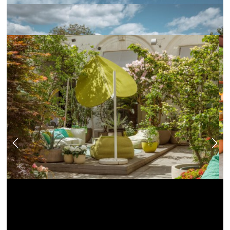
News
Jobs
.Kollektion26
Our new inquiry tool