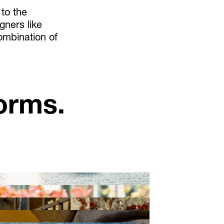
 to the
gners like
ombination of
orms.