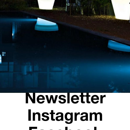
Opening hours
Contact + Inquiry
News
Jobs
Newsletter
Instagram