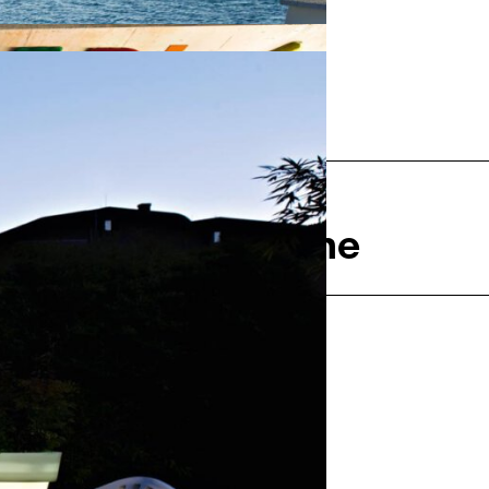
Next
rie de la Madeleine