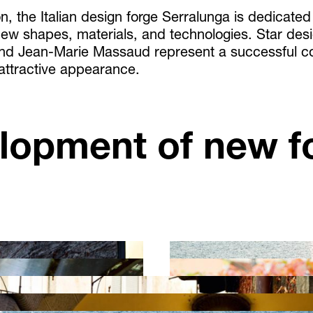
n, the Italian design forge Serralunga is dedicated
ew shapes, materials, and technologies. Star desi
and Jean-Marie Massaud represent a successful c
 attractive appearance.
lopment of new f