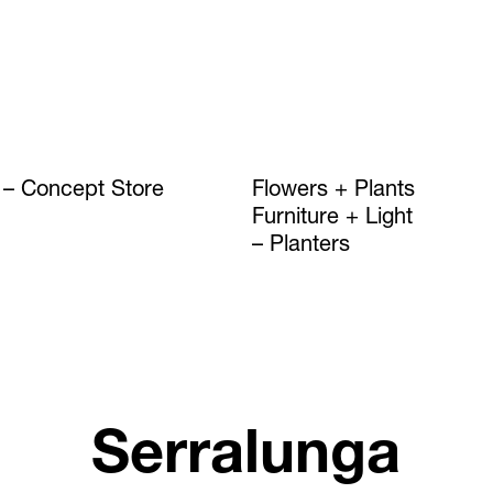
Concept Store
Flowers + Plants
Furniture + Light
Planters
Serralunga