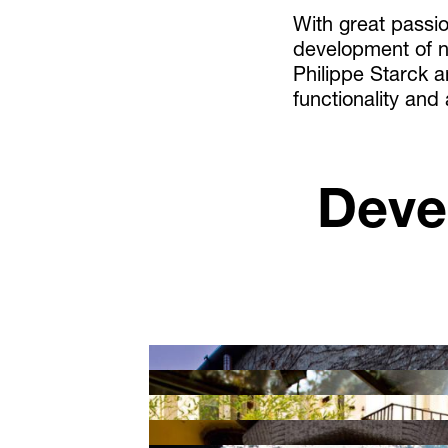
With great passio
development of n
Philippe Starck 
functionality and
Deve