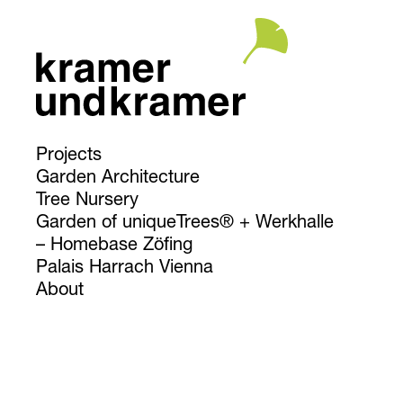
Projects
Garden Architecture
Tree Nursery
Garden of uniqueTrees® + Werkhalle
Homebase Zöfing
Palais Harrach Vienna
About