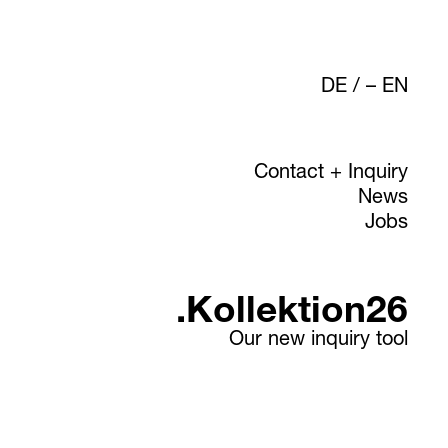
DE
/
EN
Contact + Inquiry
News
Jobs
.Kollektion26
Our new inquiry tool