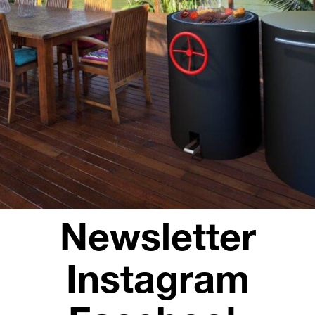
Opening hours
Contact + Inquiry
News
Jobs
Newsletter
Instagram