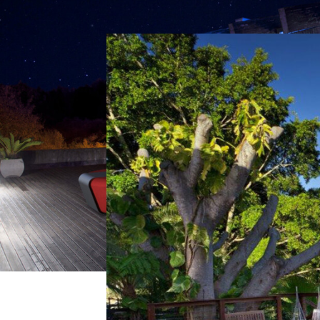
Previous
Ida Outdoor by Kramer 