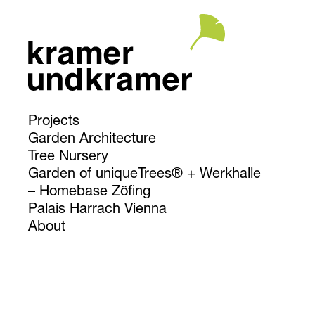
Projects
Garden Architecture
Tree Nursery
Garden of uniqueTrees® + Werkhalle
Homebase Zöfing
Palais Harrach Vienna
About