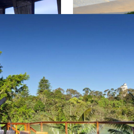
und Kramer