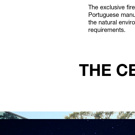
The exclusive fir
Portuguese manuf
the natural envir
requirements.
THE C