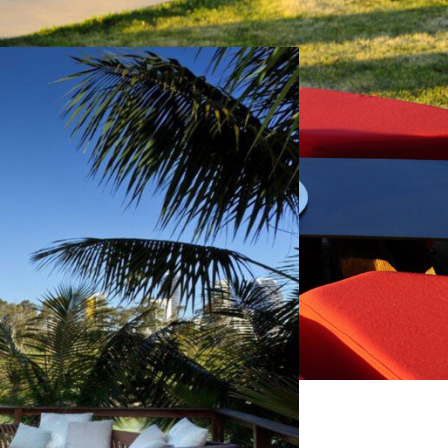
Next
Renson