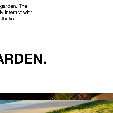
 garden. The
y interact with
sthetic
ARDEN.