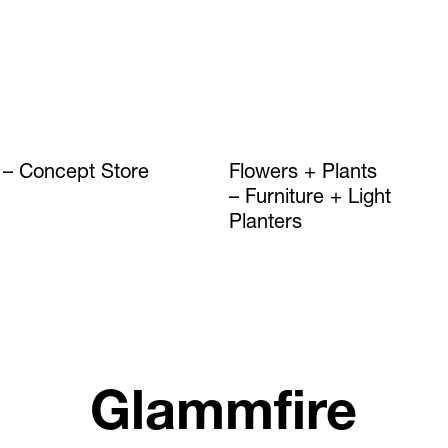
Concept Store
Flowers + Plants
Furniture + Light
Planters
Glammfire