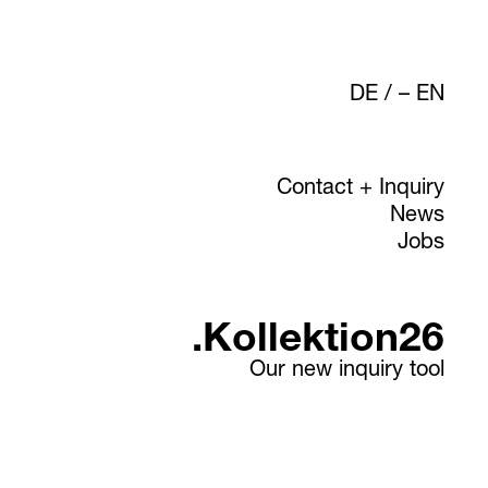
DE
/
EN
Contact + Inquiry
News
Jobs
.Kollektion26
Our new inquiry tool