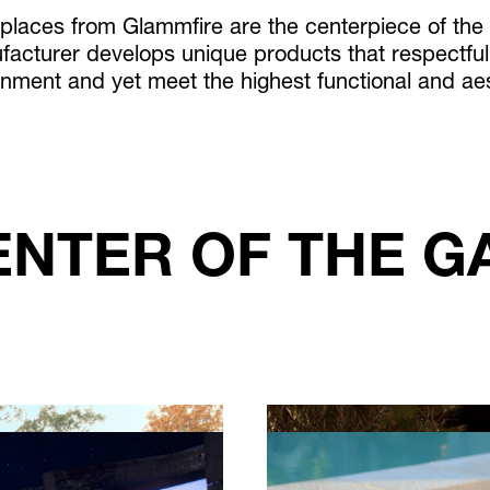
eplaces from Glammfire are the centerpiece of the
acturer develops unique products that respectfull
onment and yet meet the highest functional and ae
ENTER OF THE G