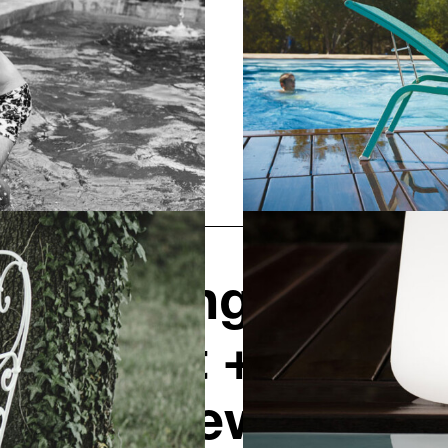
Opening hours
Contact + Inquiry
News