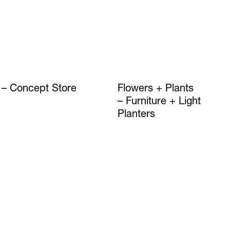
Concept Store
Flowers + Plants
Furniture + Light
Planters