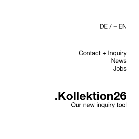
DE
/
EN
Contact + Inquiry
News
Jobs
.Kollektion26
Our new inquiry tool