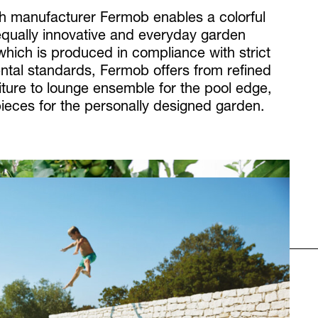
h manufacturer Fermob enables a colorful
 equally innovative and everyday garden
 which is produced in compliance with strict
ntal standards, Fermob offers from refined
iture to lounge ensemble for the pool edge,
pieces for the personally designed garden.
Next
Röshults