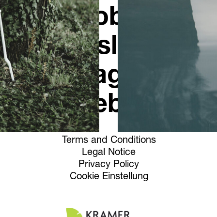
Jobs
Newsletter
Instagram
Facebook
Terms and Conditions
Legal Notice
Privacy Policy
Cookie Einstellung