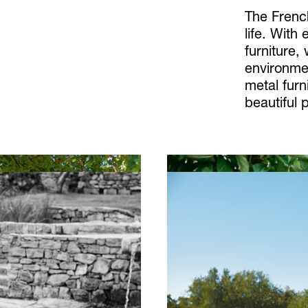
The Frenc
life. With
furniture,
environme
metal furn
beautiful 