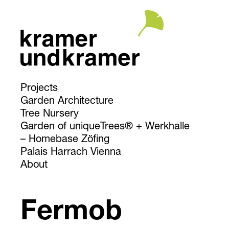
Projects
Garden Architecture
Tree Nursery
Garden of uniqueTrees® + Werkhalle
Homebase Zöfing
Palais Harrach Vienna
About
Fermob