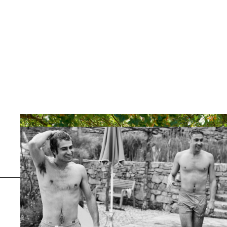
Previous
Serralunga